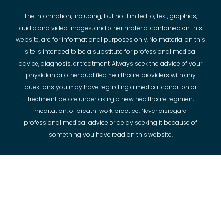
The information, including, but not limited to, text, graphics,
audio and video images, and other material contained on this
website, are for informational purposes only. No material on this
site is intended to be a substitute for professional medical
advice, diagnosis, or treatment. Always seek the advice of your
physician or other qualified healthcare providers with any
questions you may have regarding a medical condition or
treatment before undertaking a new healthcare regimen,
meditation, or breath-work practice. Never disregard
professional medical advice or delay seeking it because of
something you have read on this website.