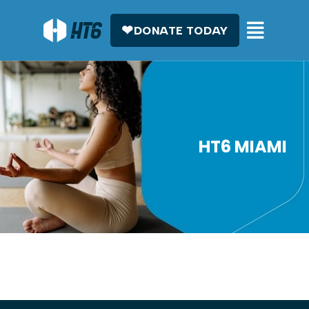
DONATE TODAY
HT6 MIAMI