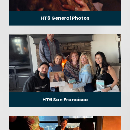
HT6 General Photos
HT6 San Francisco