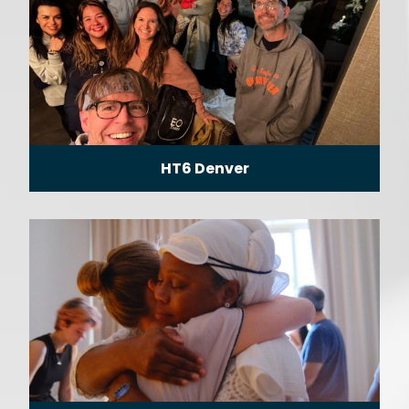
HT6 Denver