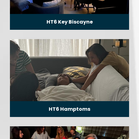
HT6 Key Biscayne
HT6 Hamptoms