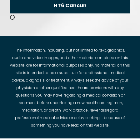
HT6 Cancun
The information, including, but not limited to, text, graphics,
audio and video images, and other material contained on this
website, are for informational purposes only. No material on this
site is intended to be a substitute for professional medical
advice, diagnosis, or treatment. Always seek the advice of your
physician or other qualified healthcare providers with any
questions you may have regarding a medical condition or
treatment before undertaking a new healthcare regimen,
meditation, or breath-work practice. Never disregard
professional medical advice or delay seeking it because of
something you have read on this website.