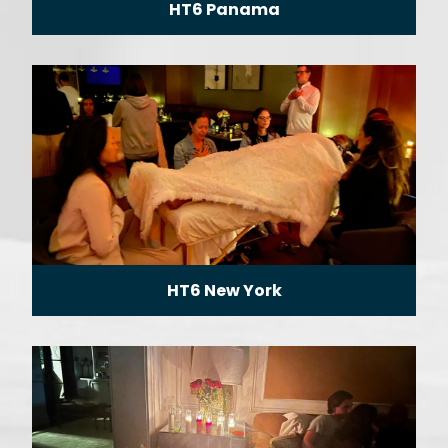
HT6 Panama
HT6 New York