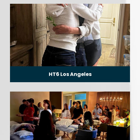
HT6 Los Angeles