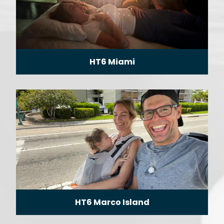
HT6 Miami
HT6 Marco Island