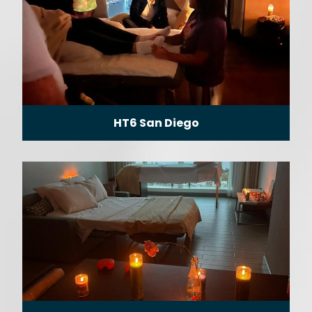
HT6 San Diego