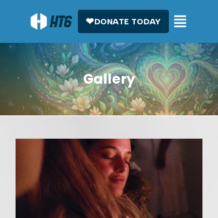
DONATE TODAY
Gallery