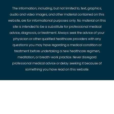
The information, including, but not limited to, text, graphics,
audio and video images, and other material contained on this
website, are for informational purposes only. No material on this
site is intended to be a substitute for professional medical
advice, diagnosis, or treatment. Always seek the advice of your
physician or other qualified healthcare providers with any
questions you may have regarding a medical condition or
treatment before undertaking a new healthcare regimen,
meditation, or breath-work practice. Never disregard
professional medical advice or delay seeking it because of
something you have read on this website.