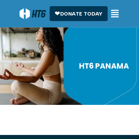
DONATE TODAY
HT6 PANAMA