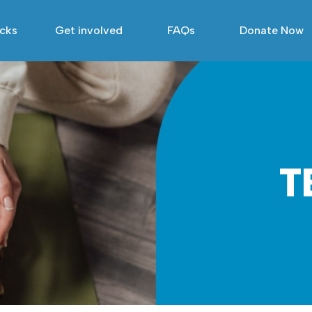
acks
Get involved
FAQs
Donate Now
T