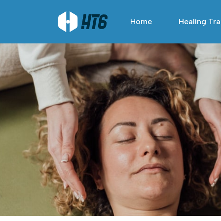
Home
Healing Tr