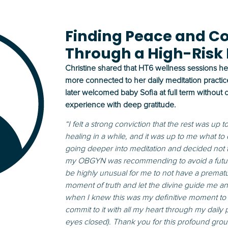
Finding Peace and C
Through a High-Risk
Christine shared that HT6 wellness sessions he
more connected to her daily meditation practic
later welcomed baby Sofia at full term without
experience with deep gratitude.
“I felt a strong conviction that the rest was up 
healing in a while, and it was up to me what to
going deeper into meditation and decided not
my OBGYN was recommending to avoid a future 
be highly unusual for me to not have a prematur
moment of truth and let the divine guide me an
when I knew this was my definitive moment to b
commit to it with all my heart through my daily
eyes closed). Thank you for this profound g