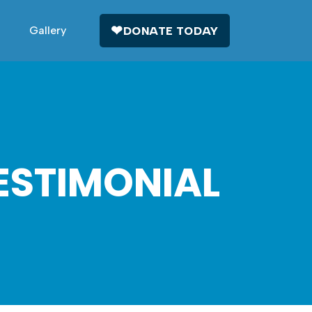
Gallery
DONATE TODAY
ESTIMONIAL