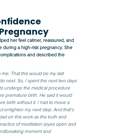
onfidence
 Pregnancy
lped her feel calmer, reassured, and
e during a high-risk pregnancy. She
 complications and described the
to me. That this would be my last
 do next. So, I spent the next two days
 to undergo the medical procedure
premature birth. He said it would
e birth without it. I had to move a
d enlighten my next step. And that’s
et on this work as the truth and
 practice of meditation (eyes open and
roundbreaking moment and